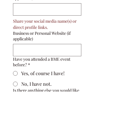
Share your social media name(s) or 
direct profile links. 
Business or Personal Website (if
applicable)
Have you attended a BME event
before?
*
Yes, of course I have!
No, I have not.
Is there anything else you would like
to share?