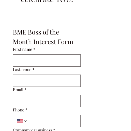
BME Boss of the 
Month Interest Form
First name
*
Last name
*
Email
*
Phone
*
Company or Business
*