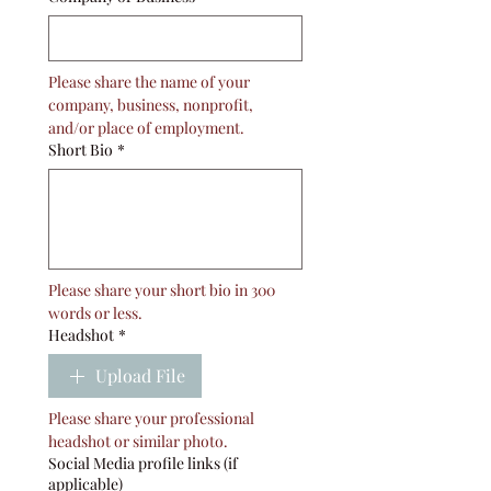
Please share the name of your 
company, business, nonprofit, 
and/or place of employment. 
Short Bio
*
Please share your short bio in 300 
words or less. 
Headshot
*
Upload File
Please share your professional 
headshot or similar photo. 
Social Media profile links (if
applicable)