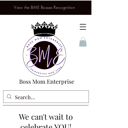
View the BME Bosses Recognition
Boss Mom Enterprise
We can't wait to
celebrate YOU!