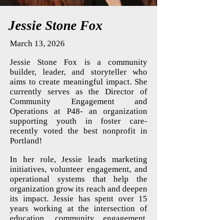
Jessie Stone Fox
March 13, 2026
Jessie Stone Fox is a community
builder, leader, and storyteller who
aims to create meaningful impact. She
currently serves as the Director of
Community Engagement and
Operations at P48- an organization
supporting youth in foster care-
recently voted the best nonprofit in
Portland!
In her role, Jessie leads marketing
initiatives, volunteer engagement, and
operational systems that help the
organization grow its reach and deepen
its impact. Jessie has spent over 15
years working at the intersection of
education, community engagement,