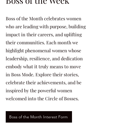
Boss of the Week
Boss of the Month celebrates women
who are leading with purpose, building
impact in their careers, and uplifting
their communities. Each month we
highlight phenomenal women whose
leadership, resilience, and dedication
embody what it truly means to move
in Boss Mode. Explore their stories,
celebrate their achievements, and be
inspired by the powerful women
welcomed into the Circle of Bosses.
Boss of the Month Interest Form