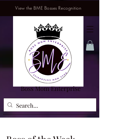
View the BME Bosses Recognition
Boss Mom Enterprise