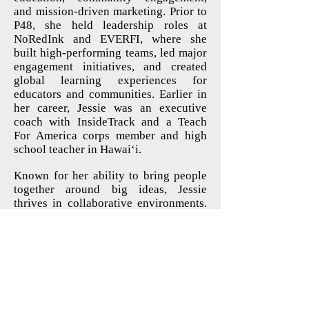
and mission-driven marketing. Prior to
P48, she held leadership roles at
NoRedInk and EVERFI, where she
built high-performing teams, led major
engagement initiatives, and created
global learning experiences for
educators and communities. Earlier in
her career, Jessie was an executive
coach with InsideTrack and a Teach
For America corps member and high
school teacher in Hawai‘i.
Known for her ability to bring people
together around big ideas, Jessie
thrives in collaborative environments.
She has led major rebrands, scaled
volunteer and engagement programs,
and designed experiences- from
conferences to fundraisers- that inspire
people to take action.
Outside of work, Jessie is a mom of