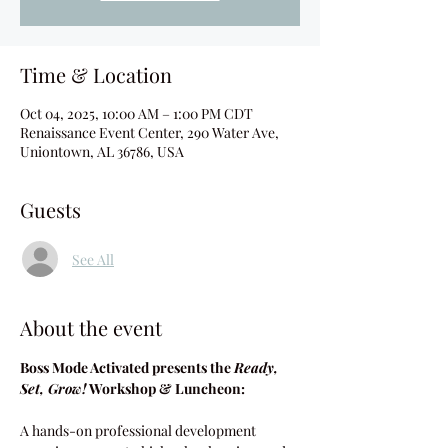
Time & Location
Oct 04, 2025, 10:00 AM – 1:00 PM CDT
Renaissance Event Center, 290 Water Ave,
Uniontown, AL 36786, USA
Guests
See All
About the event
Boss Mode Activated presents the 
Ready, 
Set, Grow!
 Workshop & Luncheon:
A hands-on professional development 