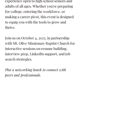
experience open to high school seniors and 
adults of all ages. Whether you're preparing 
for college, entering the workforce, or 
making a career pivot, this event is designed 
to equip you with the tools to grow and 
thrive. 
Join us on October 4, 2025, in partnership 
with Mt. Olive Missionary Baptist Church for 
interactive sessions on resume building, 
interview prep, LinkedIn support, and job 
search strategies.
Plus a networking lunch to connect with 
peers and professionals.
**Attire: Casual, comfortable (business attire 
NOT required)
Share this event!