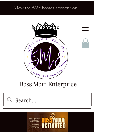
View the BME Bosses Recognition
Boss Mom Enterprise