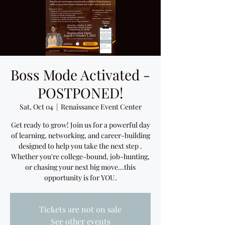
Boss Mode Activated -
POSTPONED!
Sat, Oct 04
  |  
Renaissance Event Center
Get ready to grow! Join us for a powerful day
of learning, networking, and career-building
designed to help you take the next step .
Whether you're college-bound, job-hunting,
or chasing your next big move...this
opportunity is for YOU.
Tickets are not on sale
See other events