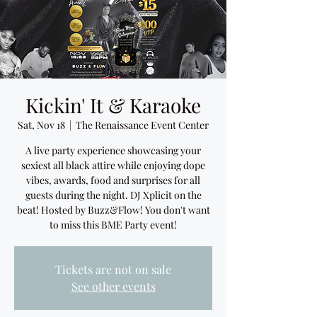
Kickin' It & Karaoke
Sat, Nov 18
  |  
The Renaissance Event Center
A live party experience showcasing your
sexiest all black attire while enjoying dope
vibes, awards, food and surprises for all
guests during the night. DJ Xplicit on the
beat! Hosted by Buzz&Flow! You don't want
to miss this BME Party event!
Tickets are not on sale
See other events