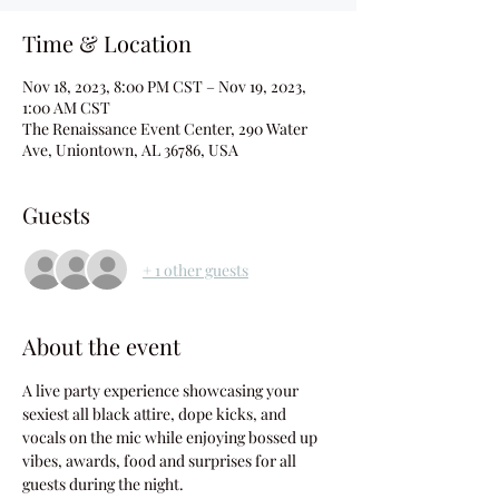
Time & Location
Nov 18, 2023, 8:00 PM CST – Nov 19, 2023,
1:00 AM CST
The Renaissance Event Center, 290 Water
Ave, Uniontown, AL 36786, USA
Guests
+ 1 other guests
About the event
A live party experience showcasing your 
sexiest all black attire, dope kicks, and 
vocals on the mic while enjoying bossed up 
vibes, awards, food and surprises for all 
guests during the night.