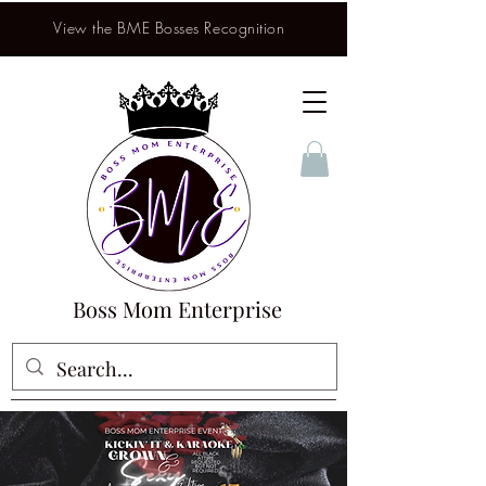
View the BME Bosses Recognition
Boss Mom Enterprise