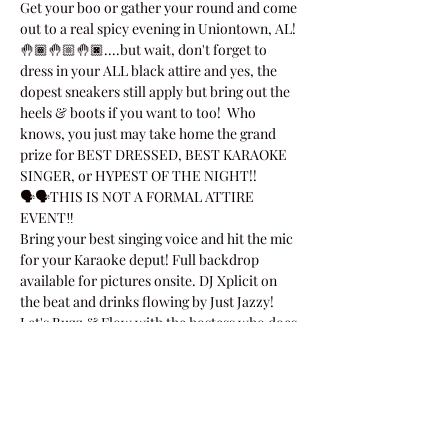
Get your boo or gather your round and come 
out to a real spicy evening in Uniontown, AL!
🤚🏾🤚🏼🤚🏿....but wait, don't forget to 
dress in your ALL black attire and yes, the 
dopest sneakers still apply but bring out the 
heels & boots if you want to too!  Who 
knows, you just may take home the grand 
prize for BEST DRESSED, BEST KARAOKE 
SINGER, or HYPEST OF THE NIGHT!!
🗣🗣THIS IS NOT A FORMAL ATTIRE 
EVENT‼
Bring your best singing voice and hit the mic 
for your Karaoke deput! Full backdrop 
available for pictures onsite. DJ Xplicit on 
the beat and drinks flowing by Just Jazzy!
Let's Buzz & Flow with the hostess who does 
the mostest, Octavo…
Show More
Share this event!